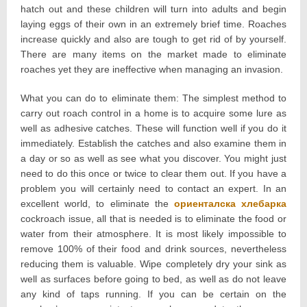
hatch out and these children will turn into adults and begin
laying eggs of their own in an extremely brief time. Roaches
increase quickly and also are tough to get rid of by yourself.
There are many items on the market made to eliminate
roaches yet they are ineffective when managing an invasion.
What you can do to eliminate them: The simplest method to
carry out roach control in a home is to acquire some lure as
well as adhesive catches. These will function well if you do it
immediately. Establish the catches and also examine them in
a day or so as well as see what you discover. You might just
need to do this once or twice to clear them out. If you have a
problem you will certainly need to contact an expert. In an
excellent world, to eliminate the
ориенталска хлебарка
cockroach issue, all that is needed is to eliminate the food or
water from their atmosphere. It is most likely impossible to
remove 100% of their food and drink sources, nevertheless
reducing them is valuable. Wipe completely dry your sink as
well as surfaces before going to bed, as well as do not leave
any kind of taps running. If you can be certain on the