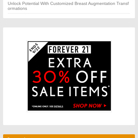
Unlock Potential With Customized Breast Augmentation Transf
ormations