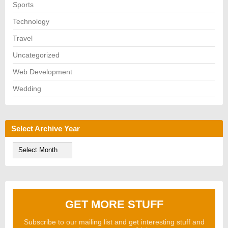
Sports
Technology
Travel
Uncategorized
Web Development
Wedding
Select Archive Year
S
e
l
e
c
t
A
GET MORE STUFF
r
c
h
Subscribe to our mailing list and get interesting stuff and
i