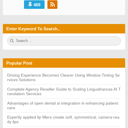
469
Enter Keyword To Search..
S
S
e
E
a
A
r
R
c
C
h
H
Popular Post
f
o
r:
Driving Experience Becomes Clearer Using Window Tinting Se
rvices Solutions
Complete Agency Reseller Guide to Scaling Linguafrancas AI T
ranslation Services
Advantages of open dental ai integration in enhancing patient
care.
Expertly applied lip fillers create soft, symmetrical, camera-rea
dy lips