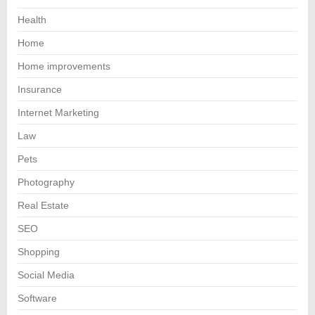
Health
Home
Home improvements
Insurance
Internet Marketing
Law
Pets
Photography
Real Estate
SEO
Shopping
Social Media
Software