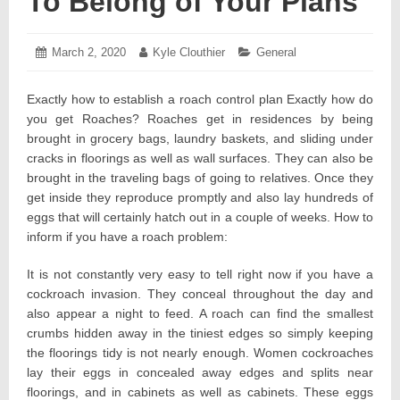
To Belong of Your Plans
Posted
March 2, 2020
March
Author:
Kyle Clouthier
Categories:
General
on:
7,
2020
Exactly how to establish a roach control plan Exactly how do
you get Roaches? Roaches get in residences by being
brought in grocery bags, laundry baskets, and sliding under
cracks in floorings as well as wall surfaces. They can also be
brought in the traveling bags of going to relatives. Once they
get inside they reproduce promptly and also lay hundreds of
eggs that will certainly hatch out in a couple of weeks. How to
inform if you have a roach problem:
It is not constantly very easy to tell right now if you have a
cockroach invasion. They conceal throughout the day and
also appear a night to feed. A roach can find the smallest
crumbs hidden away in the tiniest edges so simply keeping
the floorings tidy is not nearly enough. Women cockroaches
lay their eggs in concealed away edges and splits near
floorings, and in cabinets as well as cabinets. These eggs