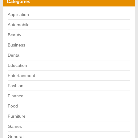
Categories
Application
Automobile
Beauty
Business
Dental
Education
Entertainment
Fashion
Finance
Food
Furniture
Games
General