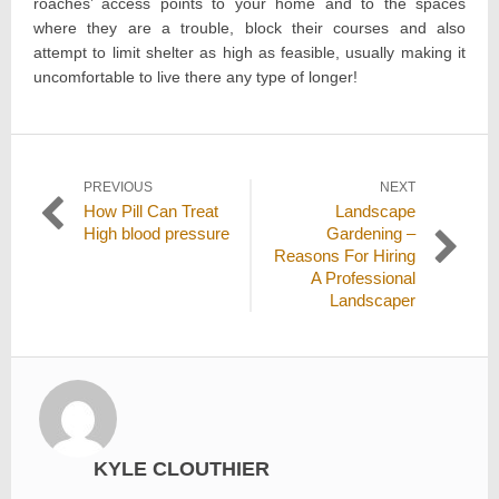
roaches’ access points to your home and to the spaces
where they are a trouble, block their courses and also
attempt to limit shelter as high as feasible, usually making it
uncomfortable to live there any type of longer!
Post
PREVIOUS
NEXT
Previous
Next
How Pill Can Treat
Landscape
navigation
post:
post:
High blood pressure
Gardening –
Reasons For Hiring
A Professional
Landscaper
KYLE CLOUTHIER