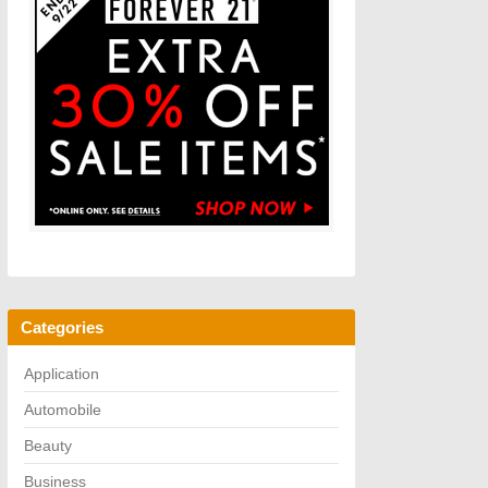
Categories
Application
Automobile
Beauty
Business