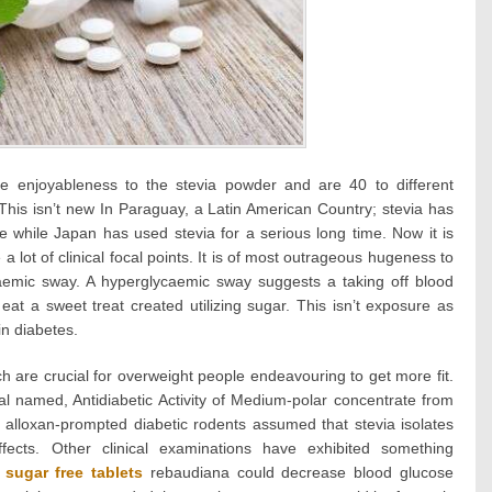
he enjoyableness to the stevia powder and are 40 to different
 This isn’t new In Paraguay, a Latin American Country; stevia has
e while Japan has used stevia for a serious long time. Now it is
a lot of clinical focal points. It is of most outrageous hugeness to
caemic sway. A hyperglycaemic sway suggests a taking off blood
at a sweet treat created utilizing sugar. This isn’t exposure as
in diabetes.
h are crucial for overweight people endeavouring to get more fit.
 named, Antidiabetic Activity of Medium-polar concentrate from
 alloxan-prompted diabetic rodents assumed that stevia isolates
ffects. Other clinical examinations have exhibited something
m
sugar free tablets
rebaudiana could decrease blood glucose