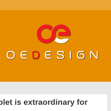
blet is extraordinary for