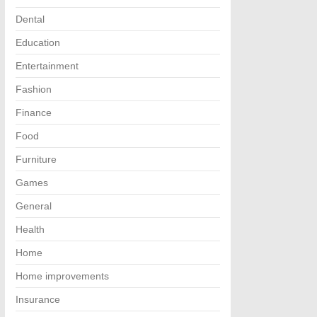
Dental
Education
Entertainment
Fashion
Finance
Food
Furniture
Games
General
Health
Home
Home improvements
Insurance