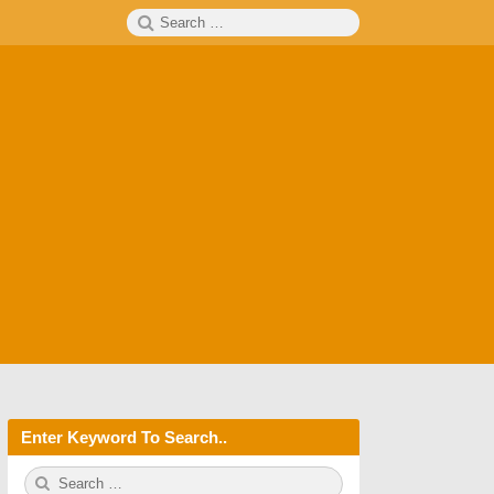
Search
SEARCH
for:
Enter Keyword To Search..
S
S
e
E