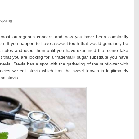
tegories:
opping
of most outrageous concern and now you have been constantly
ou. If you happen to have a sweet tooth that would genuinely be
titutes and used them until you have examined that some fake
nt that you are looking for a trademark sugar substitute you have
tevia. Stevia has a spot with the gathering of the sunflower with
ecies we call stevia which has the sweet leaves is legitimately
as stevia.