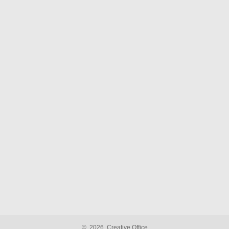
©
2026
Creative Office