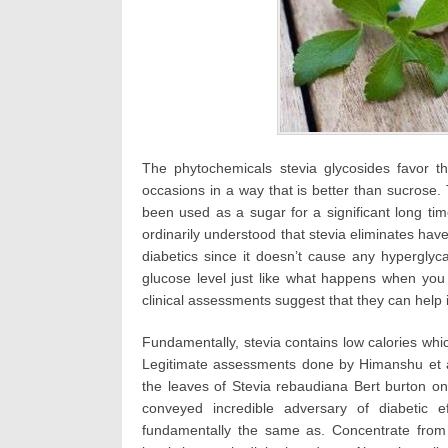
The phytochemicals stevia glycosides favor t
occasions in a way that is better than sucrose.
been used as a sugar for a significant long tim
ordinarily understood that stevia eliminates have 
diabetics since it doesn’t cause any hypergly
glucose level just like what happens when you e
clinical assessments suggest that they can help 
Fundamentally, stevia contains low calories whic
Legitimate assessments done by Himanshu et al
the leaves of Stevia rebaudiana Bert burton on
conveyed incredible adversary of diabetic e
fundamentally the same as. Concentrate fro