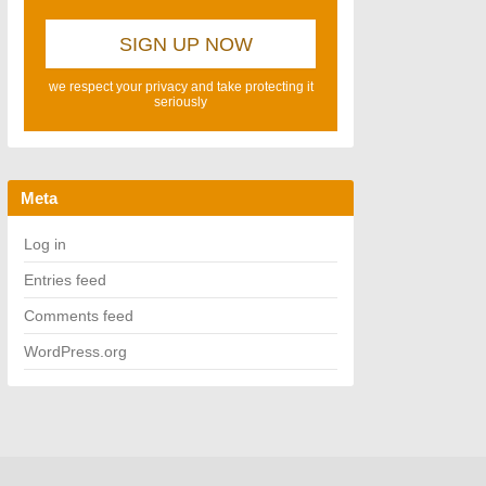
we respect your privacy and take protecting it
seriously
Meta
Log in
Entries feed
Comments feed
WordPress.org