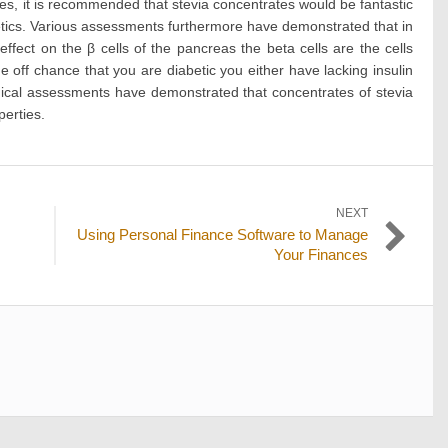
lines, it is recommended that stevia concentrates would be fantastic
etics. Various assessments furthermore have demonstrated that in
 effect on the β cells of the pancreas the beta cells are the cells
e off chance that you are diabetic you either have lacking insulin
inical assessments have demonstrated that concentrates of stevia
perties.
NEXT
Next
Using Personal Finance Software to Manage
post:
Your Finances