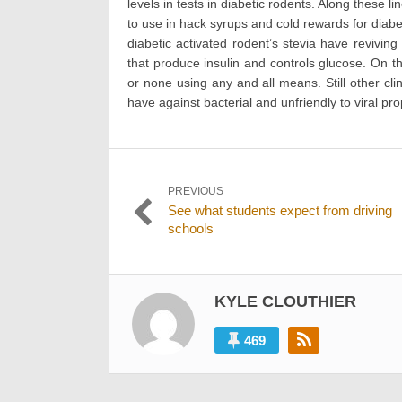
levels in tests in diabetic rodents. Along these 
to use in hack syrups and cold rewards for diab
diabetic activated rodent’s stevia have reviving
that produce insulin and controls glucose. On th
or none using any and all means. Still other cl
have against bacterial and unfriendly to viral pro
Post
PREVIOUS
Previous
See what students expect from driving
navigation
post:
schools
KYLE CLOUTHIER
469