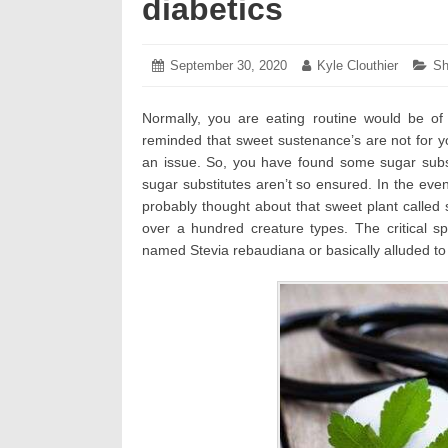
diabetics
Posted
September 30, 2020
October
Author:
Kyle Clouthier
Ca
Sh
on:
5,
2020
Normally, you are eating routine would be 
reminded that sweet sustenance’s are not for y
an issue. So, you have found some sugar subs
sugar substitutes aren’t so ensured. In the eve
probably thought about that sweet plant called s
over a hundred creature types. The critical sp
named Stevia rebaudiana or basically alluded to 