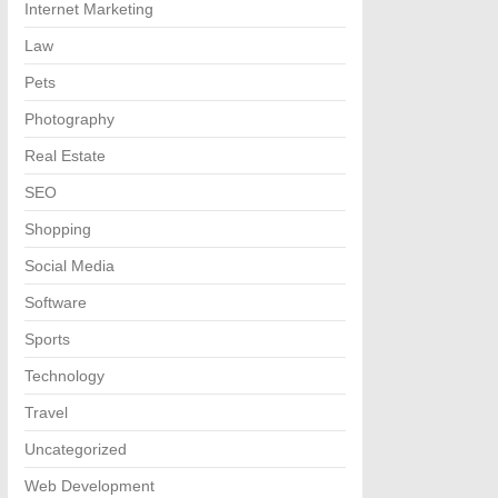
Internet Marketing
Law
Pets
Photography
Real Estate
SEO
Shopping
Social Media
Software
Sports
Technology
Travel
Uncategorized
Web Development