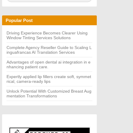
a
A
r
R
c
C
h
H
Popular Post
f
o
r:
Driving Experience Becomes Clearer Using
Window Tinting Services Solutions
Complete Agency Reseller Guide to Scaling L
inguafrancas AI Translation Services
Advantages of open dental ai integration in e
nhancing patient care.
Expertly applied lip fillers create soft, symmet
rical, camera-ready lips
Unlock Potential With Customized Breast Aug
mentation Transformations